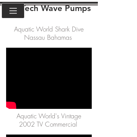
VorTech Wave Pumps
Aquatic World Shark Dive
Nassau Bahamas
Aquatic World's Vintage
2002 TV Commercial