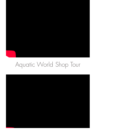
Aquatic World Shop Tour