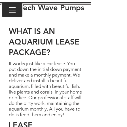
VorTech Wave Pumps
WHAT IS AN
AQUARIUM LEASE
PACKAGE?
It works just like a car lease. You
put down the initial down payment
and make a monthly payment. We
deliver and install a beautiful
aquarium, filled with beautiful fish.
live plants and corals, in your home
or office. Our professional staff will
do the dirty work, maintaining the
aquarium monthly. All you have to
do is feed them and enjoy!
LEASE