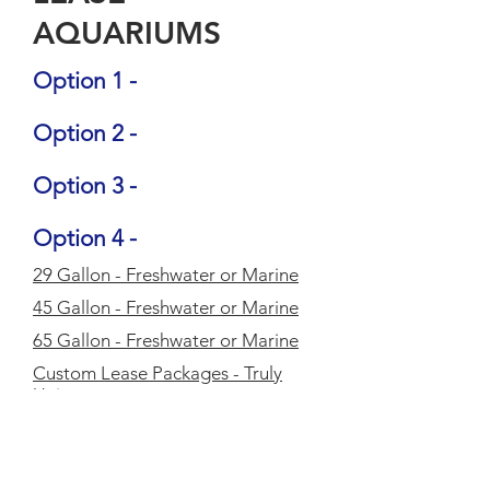
AQUARIUMS
Option 1 -
Option 2 -
Option 3 -
Option 4 -
29 Gallon - Freshwater or Marine
45 Gallon - Freshwater or Marine
65 Gallon - Freshwater or Marine
Custom Lease Packages - Truly
Unique
Lease packages are designed to
meet your specific needs, your
space, your taste and your budget.