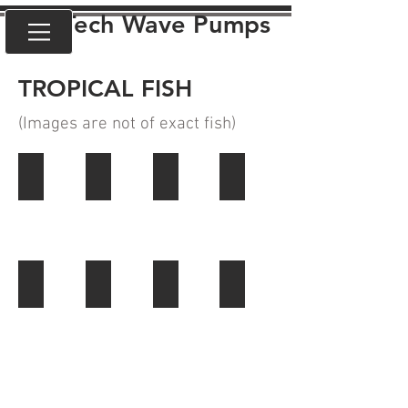
VorTech Wave Pumps
TROPICAL FISH
(Images are not of exact fish
)
ANGELFISH
BARBS
CICHLIDS
CORYDORAS
LOACHES
RASBORAS
RAINBOW FISH
TETRAS