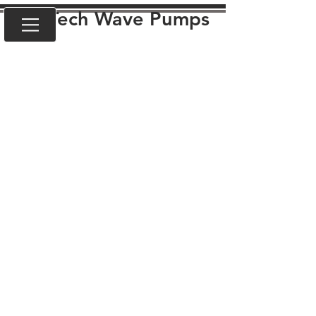
VorTech Wave Pumps